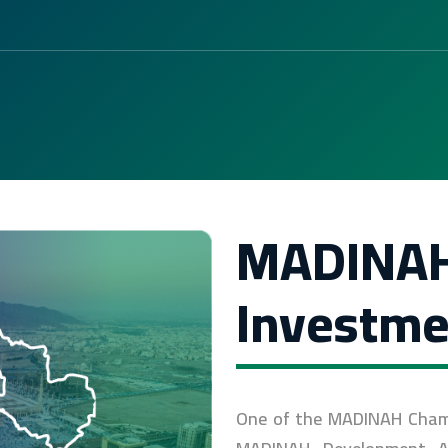
MADINA
Investme
One of the MADINAH Chamber