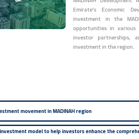
MADINAH Development Au
Emirate's Economic De
investment in the MAD
opportunities in various
investor partnerships, a
investment in the region.
nvestment movement in MADINAH region
 investment model to help investors enhance the compreh