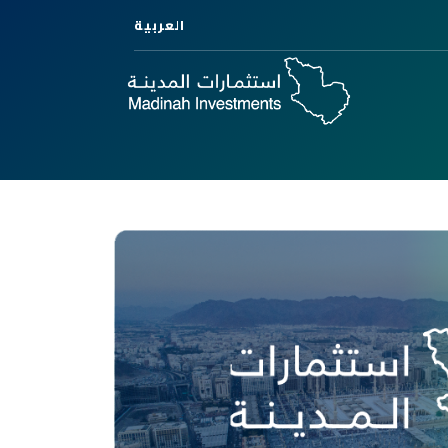
العربية