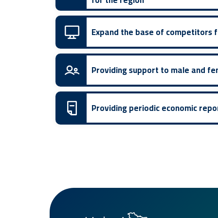
for the region
Expand the base of competitors fo
Providing support to male and fe
Providing periodic economic repo