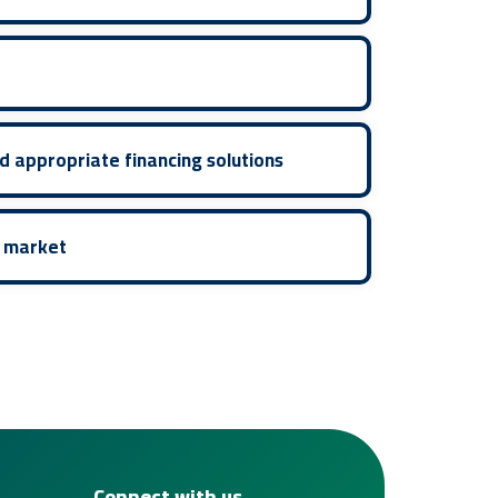
d appropriate financing solutions
e market
Connect with us