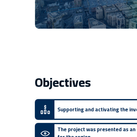
Objectives
Supporting and activating the i
The project was presented as an