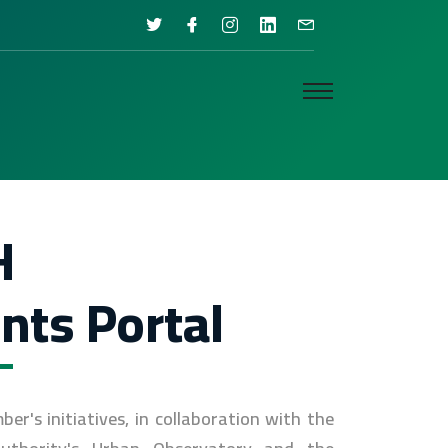
H
nts Portal
's initiatives, in collaboration with the