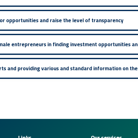
r opportunities and raise the level of transparency
male entrepreneurs in finding investment opportunities an
rts and providing various and standard information on th
Links
Our services