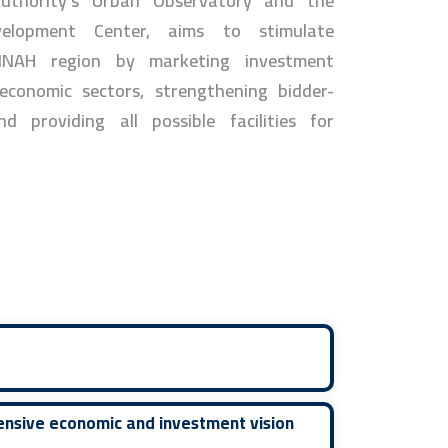
thority's Urban Observatory and the
velopment Center, aims to stimulate
INAH region by marketing investment
 economic sectors, strengthening bidder-
nd providing all possible facilities for
ensive economic and investment vision